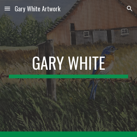
Gary White Artwork
Skip to main content
Skip to navigation
GARY WHITE