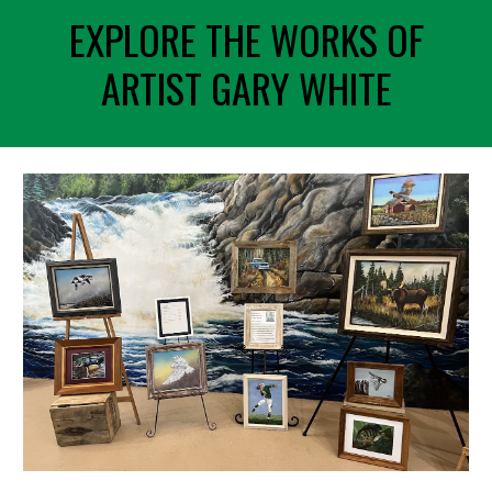
EXPLORE THE WORKS OF
ARTIST GARY WHITE