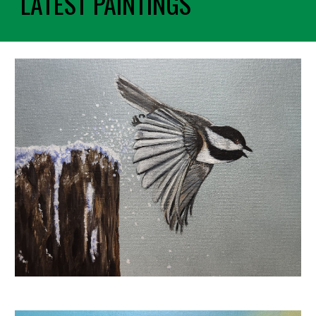
LATEST PAINTINGS