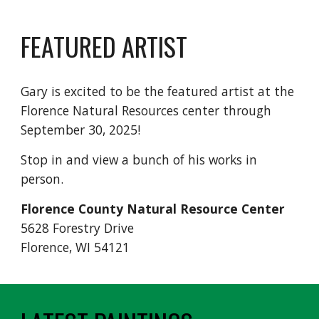
FEATURED ARTIST
Gary is excited to be the featured artist at the
Florence Natural Resources center through
September 30, 2025!
Stop in and view a bunch of his works in
person.
Florence County Natural Resource Center
5628 Forestry Drive
Florence, WI 54121