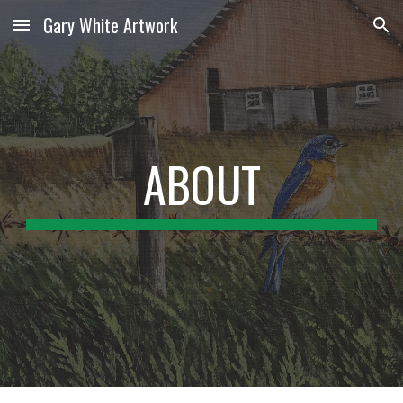
Gary White Artwork
Skip to main content
Skip to navigation
ABOUT