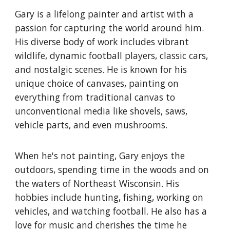
Gary is a lifelong painter and artist with a
passion for capturing the world around him.
His diverse body of work includes vibrant
wildlife, dynamic football players, classic cars,
and nostalgic scenes. He is known for his
unique choice of canvases, painting on
everything from traditional canvas to
unconventional media like shovels, saws,
vehicle parts, and even mushrooms.
When he's not painting, Gary enjoys the
outdoors, spending time in the woods and on
the waters of Northeast Wisconsin. His
hobbies include hunting, fishing, working on
vehicles, and watching football. He also has a
love for music and cherishes the time he